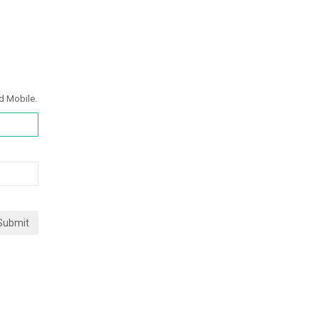
d Mobile.
Submit