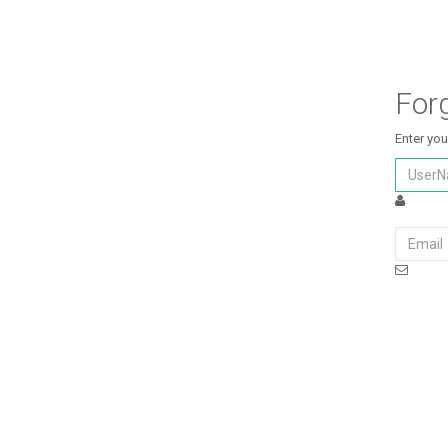
For
Enter you