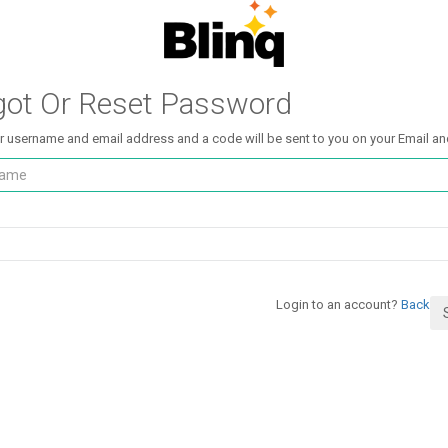
got Or Reset Password
r username and email address and a code will be sent to you on your Email an
Login to an account?
Back