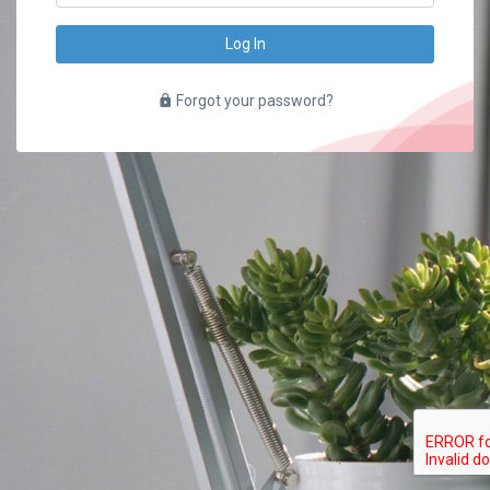
Log In
Forgot your password?