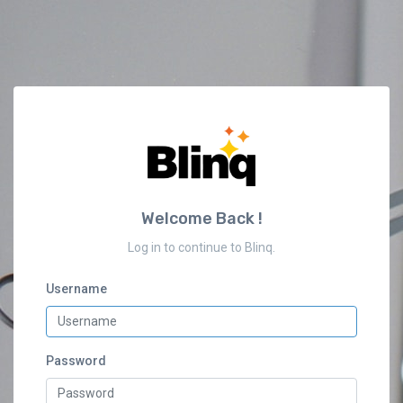
Welcome Back !
Log in to continue to Blinq.
Username
Password